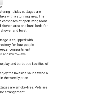
ge
catering holiday cottages are
 lake with a stunning view. The
e comprises of open living room
d kitchen area and bunk beds for
 shower and toilet.
ttage is equipped with:
crockery for four people
 freezer compartment
ker and microwave
he play and barbeque facilities of
o enjoy the lakeside sauna twice a
in the weekly price
ttages are smoke-free. Pets are
ior arrangement.