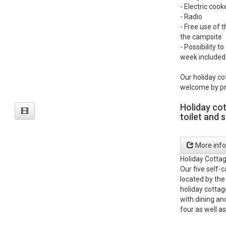
- Electric coo
- Radio
- Free use of t
the campsite
- Possibility t
week included 
Our holiday co
welcome by pr
Holiday co
toilet and 
More info
Holiday Cotta
Our five self-
located by the
holiday cottag
with dining an
four as well as