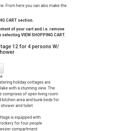
ame. From here you can also make the
PING CART section.
tent of your cart and i.e. remove
ugh selecting VIEW SHOPPING CART.
ttage 12 for 4 persons W/
shower
ge
catering holiday cottages are
 lake with a stunning view. The
e comprises of open living room
d kitchen area and bunk beds for
 shower and toilet.
ttage is equipped with:
crockery for four people
 freezer compartment