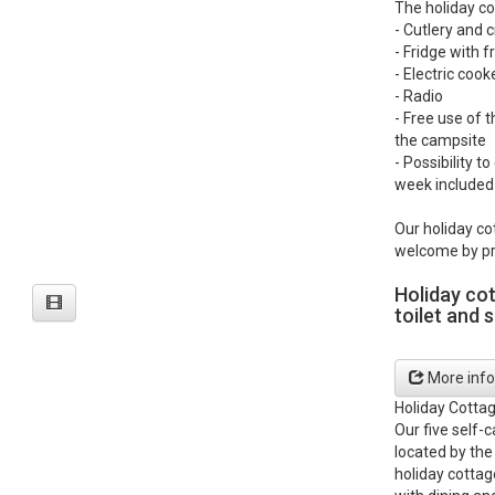
The holiday co
- Cutlery and 
- Fridge with
- Electric coo
- Radio
- Free use of t
the campsite
- Possibility t
week included 
Our holiday co
welcome by pr
Holiday co
toilet and 
More info
Holiday Cotta
Our five self-
located by the
holiday cottag