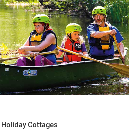
Holiday Cottages