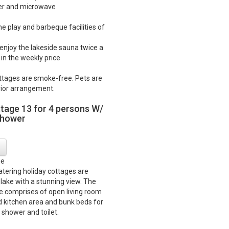
ker and microwave
he play and barbeque facilities of
o enjoy the lakeside sauna twice a
in the weekly price
ttages are smoke-free. Pets are
ior arrangement.
ttage 13 for 4 persons W/
shower
ge
catering holiday cottages are
 lake with a stunning view. The
e comprises of open living room
d kitchen area and bunk beds for
 shower and toilet.