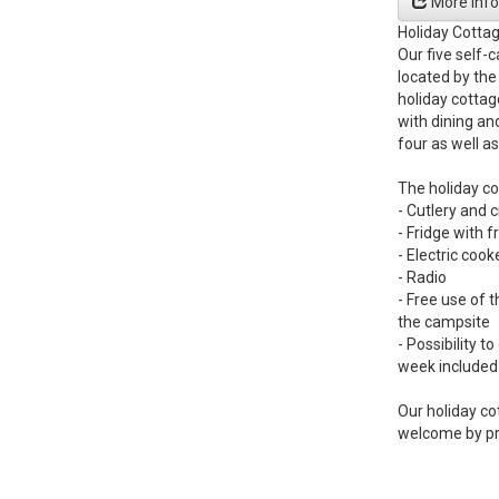
More info
Holiday Cotta
Our five self-
located by the
holiday cottag
with dining an
four as well as
The holiday co
- Cutlery and 
- Fridge with
- Electric coo
- Radio
- Free use of t
the campsite
- Possibility t
week included 
Our holiday co
welcome by pr