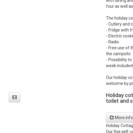
with dining an
four as well as
The holiday co
- Cutlery and 
- Fridge with
- Electric coo
- Radio
- Free use of t
the campsite
- Possibility t
week included 
Our holiday co
welcome by pr
Holiday co
toilet and 
More info
Holiday Cotta
Our five self-