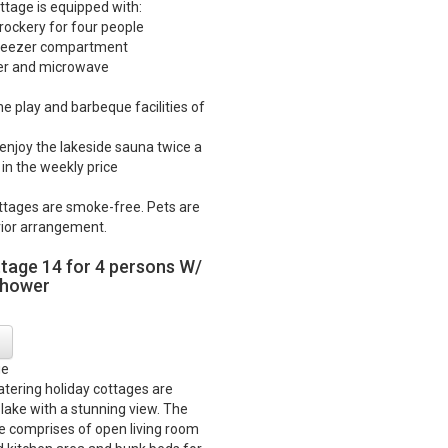
ttage is equipped with:
crockery for four people
 freezer compartment
ker and microwave
he play and barbeque facilities of
o enjoy the lakeside sauna twice a
in the weekly price
ttages are smoke-free. Pets are
ior arrangement.
ttage 14 for 4 persons W/
shower
ge
catering holiday cottages are
 lake with a stunning view. The
e comprises of open living room