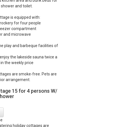
d kitchen area and bunk beds for
 shower and toilet.
ttage is equipped with:
crockery for four people
 freezer compartment
ker and microwave
he play and barbeque facilities of
o enjoy the lakeside sauna twice a
in the weekly price
ttages are smoke-free. Pets are
ior arrangement.
ttage 15 for 4 persons W/
shower
ge
catering holiday cottages are