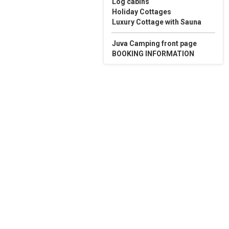
Log cabins
Holiday Cottages
Luxury Cottage with Sauna
Juva Camping front page
BOOKING INFORMATION