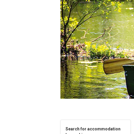
Search for accommodation