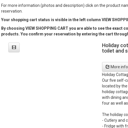
For more information (photos and description) click on the product n
reservation.
Your shopping cart status is visible in the left column VIEW SHOP
By choosing VIEW SHOPPING CART you are able to see the exact con
products. You confirm your reservation by entering the cart thro
Holiday co
toilet and 
More info
Holiday Cotta
Our five self-
located by the
holiday cottag
with dining an
four as well as
The holiday co
- Cutlery and 
- Fridge with