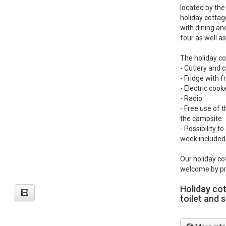
located by the
holiday cottag
with dining an
four as well as
The holiday co
- Cutlery and 
- Fridge with
- Electric coo
- Radio
- Free use of t
the campsite
- Possibility t
week included 
Our holiday co
welcome by pr
Holiday co
toilet and 