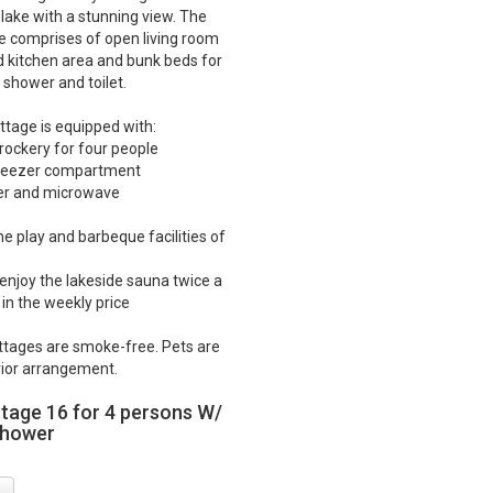
 lake with a stunning view. The
e comprises of open living room
d kitchen area and bunk beds for
 shower and toilet.
ttage is equipped with:
crockery for four people
 freezer compartment
ker and microwave
he play and barbeque facilities of
o enjoy the lakeside sauna twice a
in the weekly price
ttages are smoke-free. Pets are
ior arrangement.
ttage 16 for 4 persons W/
shower